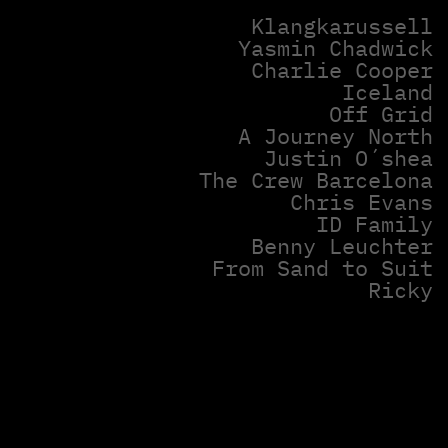
Klangkarussell
Yasmin Chadwick
Charlie Cooper
Iceland
Off Grid
A Journey North
Justin O´shea
The Crew Barcelona
Chris Evans
ID Family
Benny Leuchter
From Sand to Suit
Ricky