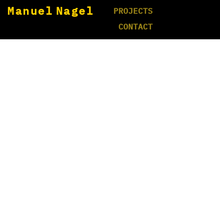
Manuel Nagel
PROJECTS
CONTACT